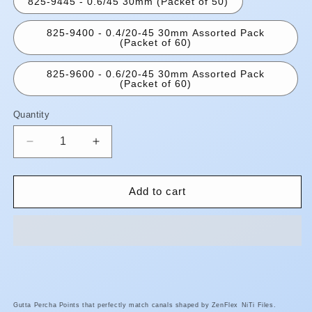
825-9445 - 0.6/45 30mm (Packet of 50)
825-9400 - 0.4/20-45 30mm Assorted Pack
(Packet of 60)
825-9600 - 0.6/20-45 30mm Assorted Pack
(Packet of 60)
Quantity
Quantity
Decrease
Increase
quantity
quantity
for
for
Zenflex
Zenflex
Add to cart
Gutta
Gutta
Percha
Percha
Points
Points
Gutta Percha Points that perfectly match canals shaped by ZenFlex
NiTi Files.