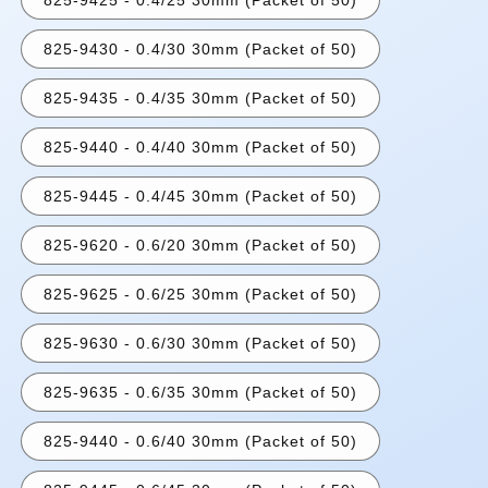
825-9430 - 0.4/30 30mm (Packet of 50)
825-9435 - 0.4/35 30mm (Packet of 50)
825-9440 - 0.4/40 30mm (Packet of 50)
825-9445 - 0.4/45 30mm (Packet of 50)
825-9620 - 0.6/20 30mm (Packet of 50)
825-9625 - 0.6/25 30mm (Packet of 50)
825-9630 - 0.6/30 30mm (Packet of 50)
825-9635 - 0.6/35 30mm (Packet of 50)
825-9440 - 0.6/40 30mm (Packet of 50)