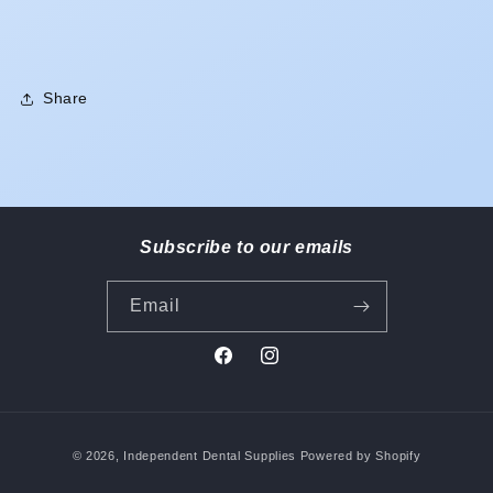
Share
Subscribe to our emails
Email
Facebook
Instagram
Payment
© 2026,
Independent Dental Supplies
Powered by Shopify
methods