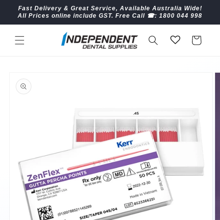
Skip to
Fast Delivery & Great Service, Available Australia Wide!
content
All Prices online include GST. Free Call ☎︎: 1800 044 998
Cart
Skip to
product
information