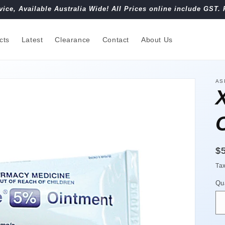
vice, Available Australia Wide! All Prices online include GST. 
cts
Latest
Clearance
Contact
About Us
AS
R
$
pr
Ta
Qu
Qu