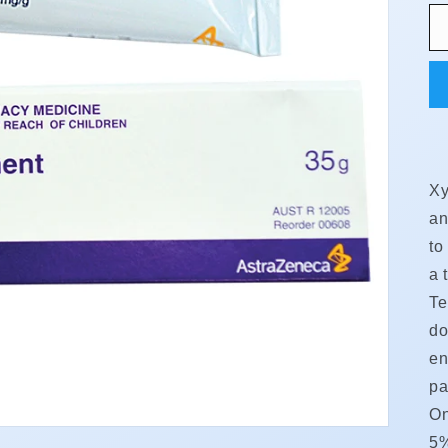
Xy
an
to
a 
Te
do
en
pa
On
5%