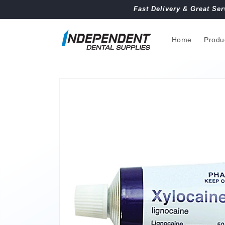
Skip to
Fast Delivery & Great Ser
content
Home
Produ
Skip to
product
information