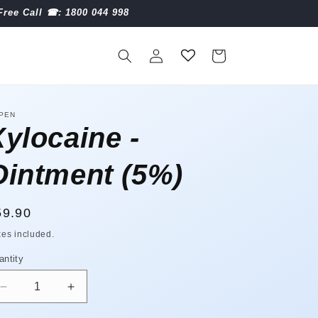
Free Call ☎︎: 1800 044 998
Log
Cart
in
PEN
Xylocaine -
Ointment (5%)
egular
59.90
ice
xes included.
antity
antity
Decrease
Increase
quantity
quantity