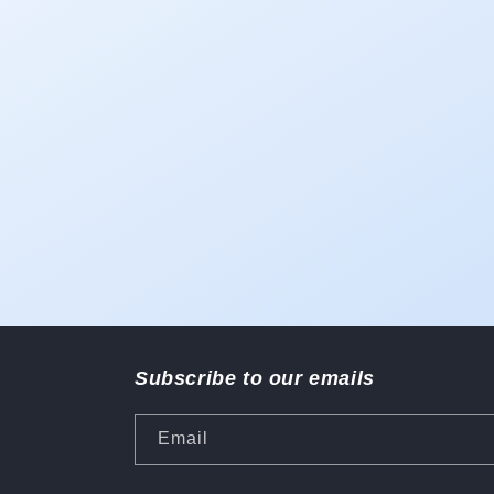
1
in
modal
Subscribe to our emails
Email