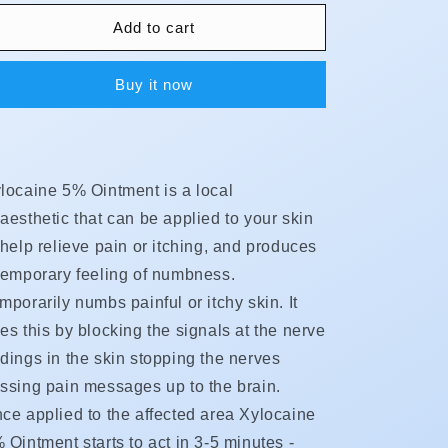
for
for
Xylocaine
Xylocaine
Add to cart
-
-
Ointment
Ointment
Buy it now
(5%)
(5%)
locaine 5% Ointment is a local
aesthetic that can be applied to your skin
 help relieve pain or itching, and produces
temporary feeling of numbness.
mporarily numbs painful or itchy skin. It
es this by blocking the signals at the nerve
dings in the skin stopping the nerves
ssing pain messages up to the brain.
ce applied to the affected area Xylocaine
 Ointment starts to act in 3-5 minutes -