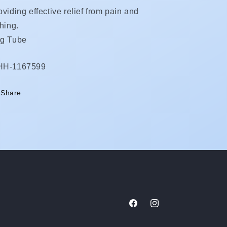
oviding effective relief from pain and
ching.
g Tube
KU:
HH-1167599
Share
Facebook
Instagram