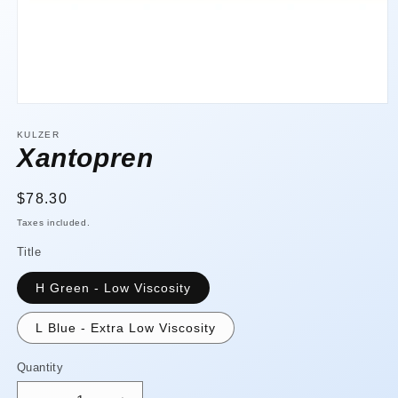
Open
media
1
KULZER
in
Xantopren
modal
Regular
$78.30
price
Taxes included.
Title
H Green - Low Viscosity
L Blue - Extra Low Viscosity
Quantity
Quantity