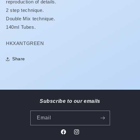
reproduction of details.
2 step technique.
Double Mix technique.
140ml Tubes.
SKU:
HKXANTGREEN
Share
Subscribe to our emails
Email
Facebook
Instagram