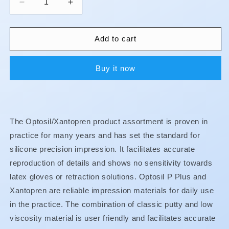
Decrease
Increase
quantity
quantity
for
for
Xantopren
Xantopren
Add to cart
Buy it now
The Optosil/Xantopren product assortment is proven in
practice for many years and has set the standard for
silicone precision impression. It facilitates accurate
reproduction of details and shows no sensitivity towards
latex gloves or retraction solutions. Optosil P Plus and
Xantopren are reliable impression materials for daily use
in the practice. The combination of classic putty and low
viscosity material is user friendly and facilitates accurate