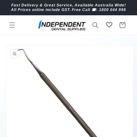
Skip to
Fast Delivery & Great Service, Available Australia Wide!
content
All Prices online include GST. Free Call ☎︎: 1800 044 998
Cart
Skip to
product
information