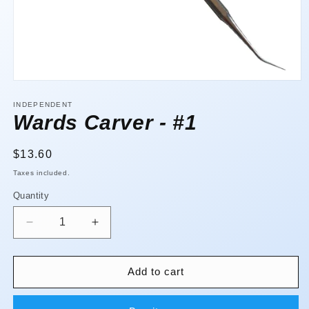
Open
media
1
INDEPENDENT
in
Wards Carver - #1
modal
Regular
$13.60
price
Taxes included.
Quantity
Quantity
Decrease
Increase
quantity
quantity
for
for
Wards
Wards
Add to cart
Carver
Carver
-
-