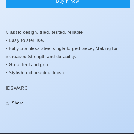
Buy it now
#1
#1
Classic design, tried, tested, reliable.
• Easy to sterilise.
•
Fully Stainless steel single forged piece, Making for
increased Strength and durability.
•
Great feel and grip.
•
Stylish and beautiful finish.
SKU:
IDSWARC
Share