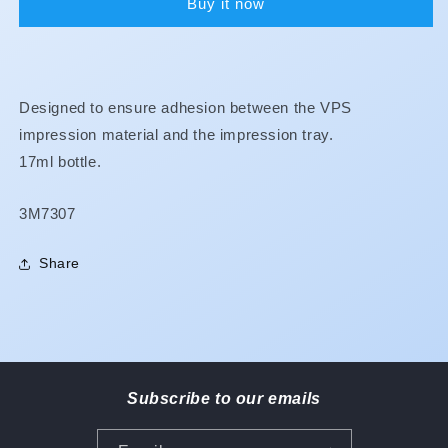
Buy it now
Designed to ensure adhesion between the VPS
impression material and the impression tray.
17ml bottle.
SKU:
3M7307
Share
Subscribe to our emails