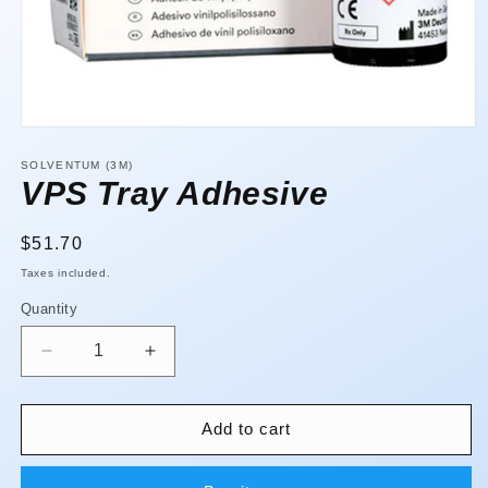
Open
media
1
SOLVENTUM (3M)
in
VPS Tray Adhesive
modal
Regular
$51.70
price
Taxes included.
Quantity
Quantity
Decrease
Increase
quantity
quantity
for
for
VPS
VPS
Add to cart
Tray
Tray
Adhesive
Adhesive