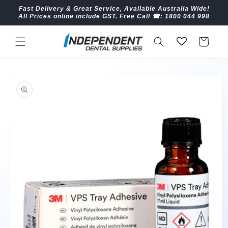
Skip to
Fast Delivery & Great Service, Available Australia Wide!
content
All Prices online include GST. Free Call ☎︎: 1800 044 998
Cart
Skip to
product
information