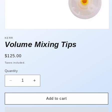
Open
media
1
KERR
in
Volume Mixing Tips
modal
Regular
$125.00
price
Taxes included.
Quantity
Quantity
Decrease
Increase
quantity
quantity
for
for
Volume
Volume
Add to cart
Mixing
Mixing
Tips
Tips