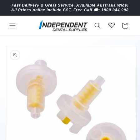
Skip to
Fast Delivery & Great Service, Available Australia Wide!
content
All Prices online include GST. Free Call ☎︎: 1800 044 998
Cart
Skip to
product
information