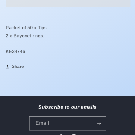
Packet of 50 x Tips
2 x Bayonet rings.
SKU:
KE34746
Share
Subscribe to our emails
Email