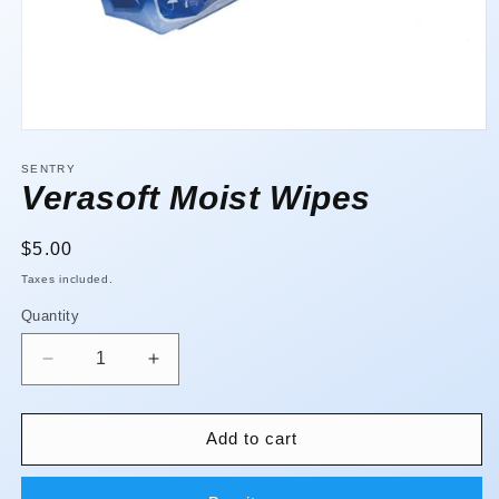
Open
media
1
SENTRY
in
Verasoft Moist Wipes
modal
Regular
$5.00
price
Taxes included.
Quantity
Quantity
Decrease
Increase
quantity
quantity
for
for
Verasoft
Verasoft
Add to cart
Moist
Moist
Wipes
Wipes