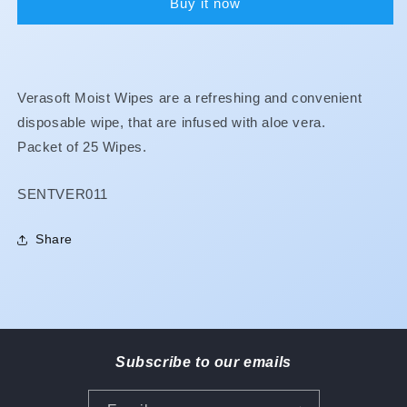
Buy it now
Verasoft Moist Wipes are a refreshing and convenient
disposable wipe, that are infused with aloe vera.
Packet of 25 Wipes.
SKU:
SENTVER011
Share
Subscribe to our emails