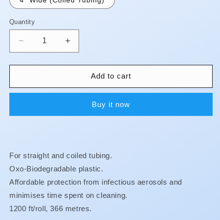
Quantity
Quantity
Decrease
Increase
quantity
quantity
for
for
Biodegradable
Biodegradable
Add to cart
Barrier
Barrier
Sleeves
Sleeves
Buy it now
-
-
Tubing
Tubing
Sleeves
Sleeves
**BUY
**BUY
3,
3,
For straight and coiled tubing.
GET
GET
1
1
Oxo-Biodegradable plastic.
FREE!!
FREE!!
Affordable protection from infectious aerosols and
**
**
minimises time spent on cleaning.
1200 ft/roll, 366 metres.