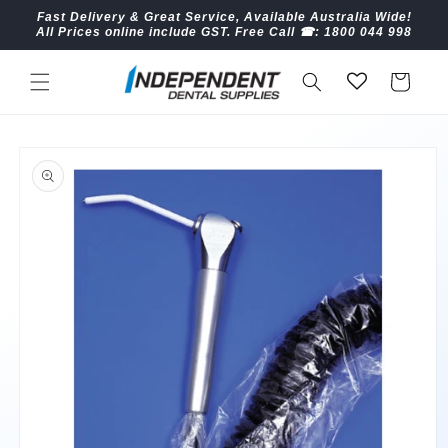
Skip to
Fast Delivery & Great Service, Available Australia Wide!
content
All Prices online include GST. Free Call ☎︎: 1800 044 998
Cart
Skip to
product
information