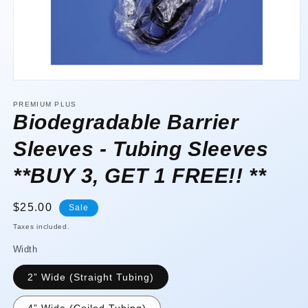
Open
media
1
PREMIUM PLUS
in
Biodegradable Barrier
modal
Sleeves - Tubing Sleeves
**BUY 3, GET 1 FREE!! **
Sale
$25.00
Sale
price
Taxes included.
Width
2” Wide (Straight Tubing)
4” Wide (Coiled Tubing)