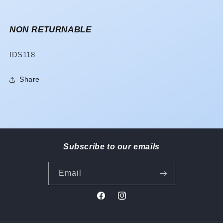
NON RETURNABLE
SKU:
IDS118
Share
Subscribe to our emails
Email
Facebook
Instagram