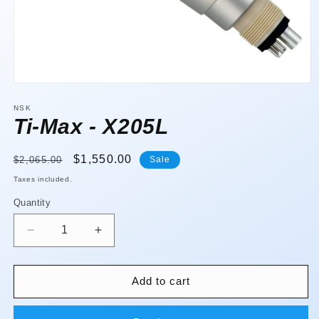
Open
media
1
NSK
in
Ti-Max - X205L
modal
Regular
Sale
$1,550.00
$2,065.00
Sale
price
price
Taxes included.
Quantity
Quantity
Decrease
Increase
quantity
quantity
for
for
Ti-
Ti-
Add to cart
Max
Max
-
-