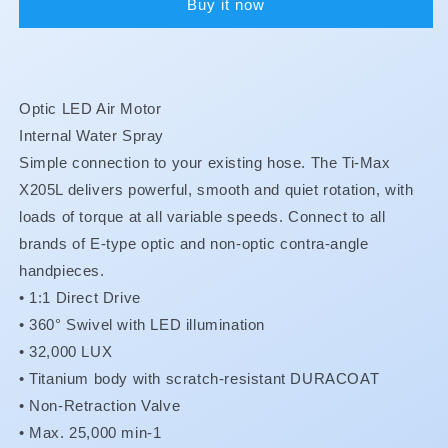
Buy it now
X205L
X205L
Optic LED Air Motor
Internal Water Spray
Simple connection to your existing hose. The Ti-Max
X205L delivers powerful, smooth and quiet rotation, with
loads of torque at all variable speeds. Connect to all
brands of E-type optic and non-optic contra-angle
handpieces.
• 1:1 Direct Drive
•
360° Swivel with LED illumination
•
32,000 LUX
•
Titanium body with scratch-resistant DURACOAT
•
Non-Retraction Valve
•
Max. 25,000 min-1