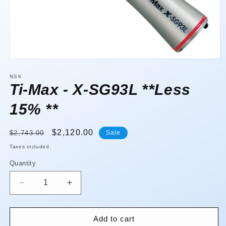
Open
media
1
NSK
in
Ti-Max - X-SG93L **Less
modal
15% **
Regular
Sale
$2,120.00
$2,743.00
Sale
price
price
Taxes included.
Quantity
Quantity
Decrease
Increase
quantity
quantity
for
for
Ti-
Ti-
Add to cart