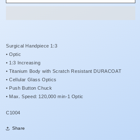
Max
Max
-
-
X-
X-
SG93L
SG93L
**Less
**Less
15%
15%
**
**
Surgical Handpiece 1:3
•
Optic
•
1:3 Increasing
•
Titanium Body with Scratch Resistant DURACOAT
•
Cellular Glass Optics
•
Push Button Chuck
• Max. Speed: 120,000 min-1 Optic
SKU:
C1004
Share