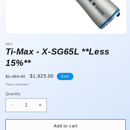
Open
media
1
NSK
in
Ti-Max - X-SG65L **Less
modal
15%**
Regular
Sale
$1,925.00
$2,489.00
Sale
price
price
Taxes included.
Quantity
Quantity
Decrease
Increase
quantity
quantity
for
for
Ti-
Ti-
Add to cart