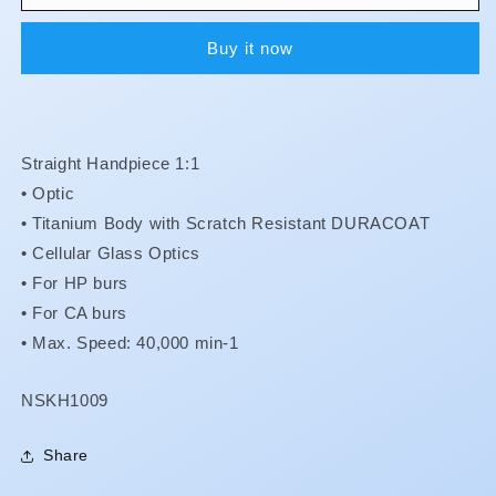
Max
Max
-
-
Buy it now
X-
X-
SG65L
SG65L
**Less
**Less
15%**
15%**
Straight Handpiece 1:1
• Optic
•
Titanium Body with Scratch Resistant DURACOAT
•
Cellular Glass Optics
•
For HP burs
•
For CA burs
•
Max. Speed: 40,000 min-1
SKU:
NSKH1009
Share