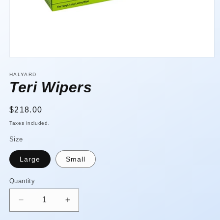
Open
media
1
HALYARD
in
Teri Wipers
modal
Regular
$218.00
price
Taxes included.
Size
Large
Small
Quantity
Quantity
Decrease
Increase
quantity
quantity