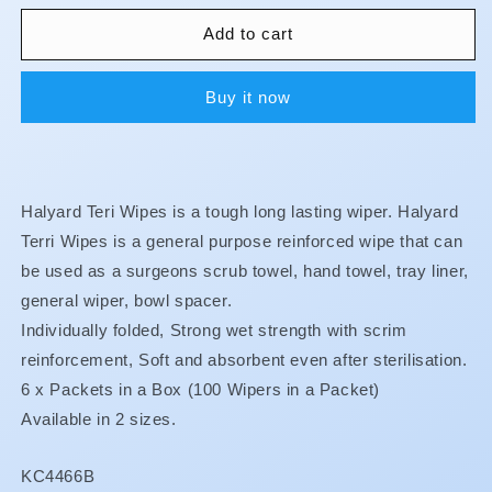
for
for
Teri
Teri
Add to cart
Wipers
Wipers
Buy it now
Halyard Teri Wipes is a tough long lasting wiper. Halyard
Terri Wipes is a general purpose reinforced wipe that can
be used as a surgeons scrub towel, hand towel, tray liner,
general wiper, bowl spacer.
Individually folded, Strong wet strength with scrim
reinforcement, Soft and absorbent even after sterilisation.
6 x Packets in a Box (
100 Wipers in a Packet)
Available in 2 sizes.
SKU:
KC4466B