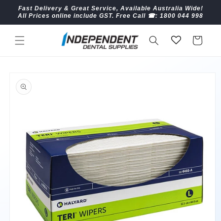
Skip to
Fast Delivery & Great Service, Available Australia Wide!
content
All Prices online include GST. Free Call ☎︎: 1800 044 998
Cart
Skip to
product
information