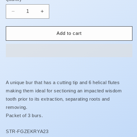
Quantity
Decrease
Increase
quantity
quantity
for
for
Surgical
Surgical
Add to cart
Carbide
Carbide
Burs
Burs
-
-
Zekrya
Zekrya
**
**
BUY
BUY
5
5
A unique bur that has a cutting tip and 6 helical flutes
GET
GET
making them ideal for sectioning an impacted wisdom
1
1
FREE
FREE
tooth prior to its extraction, separating roots and
**
**
removing.
Packet of 3 burs.
SKU:
STR-FGZEKRYA23