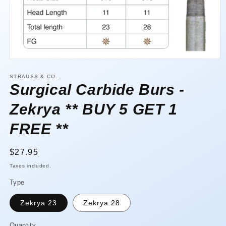
Open
media
1
STRAUSS & CO.
in
Surgical Carbide Burs -
modal
Zekrya ** BUY 5 GET 1
FREE **
Regular
$27.95
price
Taxes included.
Type
Zekrya 23
Zekrya 28
Quantity