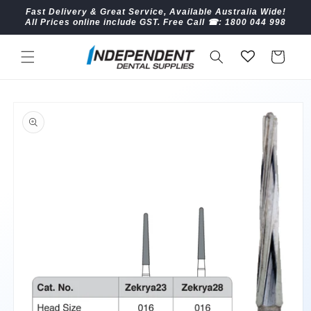
Skip to
Fast Delivery & Great Service, Available Australia Wide!
content
All Prices online include GST. Free Call ☎︎: 1800 044 998
Cart
Skip to
product
information