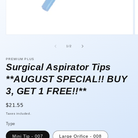
Open
O
media
m
1
2
of
1
/
2
in
in
modal
m
PREMIUM PLUS
Surgical Aspirator Tips
**AUGUST SPECIAL!! BUY
3, GET 1 FREE!!**
Regular
$21.55
price
Taxes included.
Type
Mini Tip - 007
Large Orifice - 008