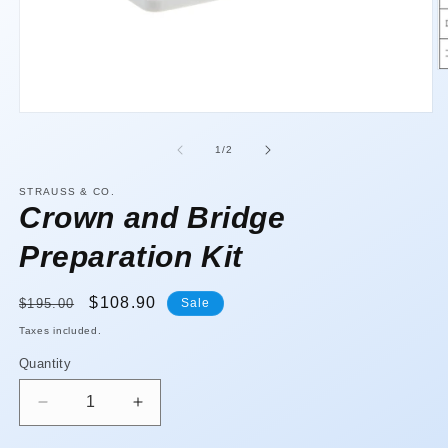
O
m
2
Open
in
media
m
1
of
1
/
2
in
modal
STRAUSS & CO.
Crown and Bridge
Preparation Kit
Regular
Sale
$108.90
$195.00
Sale
price
price
Taxes included.
Quantity
Quantity
Decrease
Increase
quantity
quantity