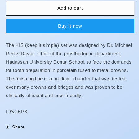
for
for
Crown
Crown
Add to cart
and
and
Bridge
Bridge
Buy it now
Preparation
Preparation
Kit
Kit
The KIS (keep it simple) set was designed by Dr. Michael
Perez-Davidi, Chief of the prosthodontic department,
Hadassah University Dental School, to face the demands
for tooth preparation in porcelain fused to metal crowns.
The finishing line is a medium chamfer that was tested
over many crowns and bridges and was proven to be
clinically efficient and user friendly.
SKU:
IDSCBPK
Share