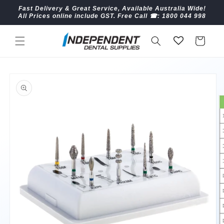
Skip to
Fast Delivery & Great Service, Available Australia Wide!
content
All Prices online include GST. Free Call ☎︎: 1800 044 998
Cart
Skip to
product
information