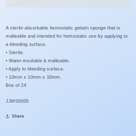
A sterile absorbable hemostatic gelatin sponge that is
malleable and intended for hemostatic use by applying to
a bleeding surface.
• Sterile.
•
Water-insoluble & malleable.
•
Apply to bleeding surface.
•
10mm x 10mm x 10mm.
Box of 24
SKU:
JJMS0005
Share