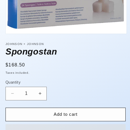
Open
media
1
JOHNSON + JOHNSON
in
Spongostan
modal
Regular
$168.50
price
Taxes included.
Quantity
Quantity
Decrease
Increase
quantity
quantity
for
for
Spongostan
Spongostan
Add to cart