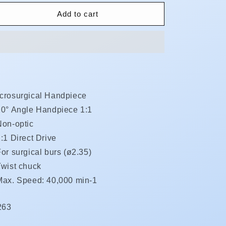
for
for
SGA-
SGA-
Add to cart
ES
ES
**Less
**Less
15%**
15%**
crosurgical Handpiece
20° Angle Handpiece 1:1
Non-optic
:1 Direct Drive
or surgical burs (ø2.35)
Twist chuck
Max. Speed: 40,000 min-1
KU:
263