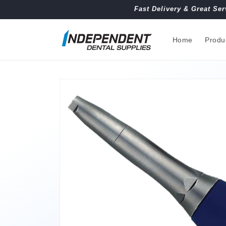
Skip to
Fast Delivery & Great Ser
content
Home
Produ
Skip to
product
information