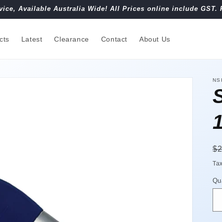
vice, Available Australia Wide! All Prices online include GST. 
cts
Latest
Clearance
Contact
About Us
NS
R
$2
pr
Ta
Qu
Qu