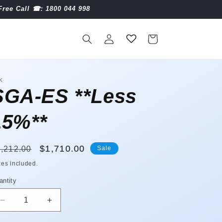
Free Call ☎︎: 1800 044 998
Log
Cart
in
K
SGA-ES **Less
15%**
egular
Sale
$1,710.00
,212.00
Sale
ice
price
xes included.
antity
antity
Decrease
Increase
quantity
quantity