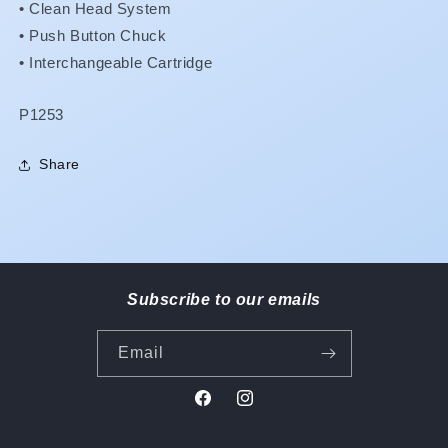
•
Clean Head System
•
Push Button Chuck
•
Interchangeable Cartridge
SKU:
P1253
Share
Subscribe to our emails
Email
Facebook
Instagram