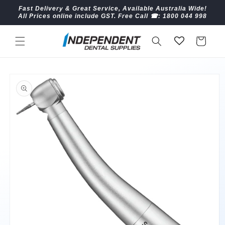
Skip to
Fast Delivery & Great Service, Available Australia Wide!
content
All Prices online include GST. Free Call ☎︎: 1800 044 998
Cart
Skip to
product
information