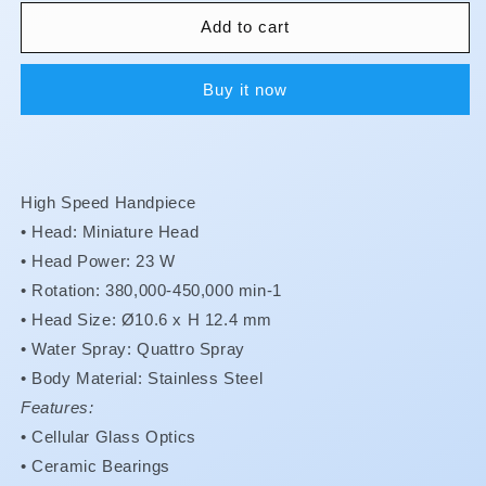
for
for
S-
S-
Add to cart
Max
Max
-
-
Buy it now
M800L
M800L
**Buy
**Buy
4
4
S-
S-
Max
Max
High Speed Handpiece
Handpieces
Handpieces
receive
receive
• Head: Miniature Head
1
1
•
Head Power: 23 W
free
free
•
Rotation: 380,000-450,000 min-1
**
**
•
Head Size: Ø10.6 x H 12.4 mm
•
Water Spray: Quattro Spray
•
Body Material: Stainless Steel
Features:
•
Cellular Glass Optics
•
Ceramic Bearings