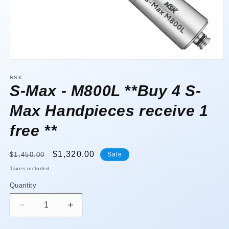
Open
media
1
NSK
in
S-Max - M800L **Buy 4 S-
modal
Max Handpieces receive 1
free **
Regular
Sale
$1,320.00
$1,450.00
Sale
price
price
Taxes included.
Quantity
Quantity
Decrease
Increase
quantity
quantity