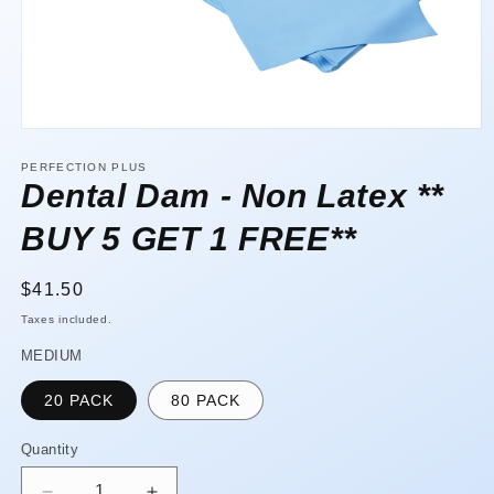
Open
media
1
PERFECTION PLUS
in
Dental Dam - Non Latex **
modal
BUY 5 GET 1 FREE**
Regular
$41.50
price
Taxes included.
MEDIUM
20 PACK
80 PACK
Quantity
Quantity