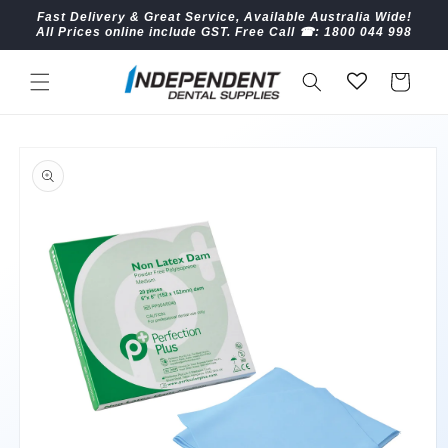
Skip to
Fast Delivery & Great Service, Available Australia Wide!
content
All Prices online include GST. Free Call ☎︎: 1800 044 998
Cart
Skip to
product
information