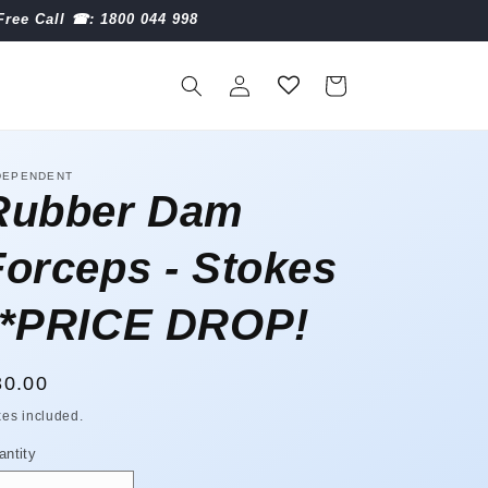
Free Call ☎︎: 1800 044 998
Log
Cart
in
DEPENDENT
Rubber Dam
Forceps - Stokes
**PRICE DROP!
egular
30.00
ice
xes included.
antity
antity