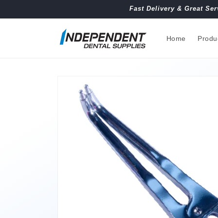
Skip to
Fast Delivery & Great Ser
content
Home
Produ
Skip to
product
information