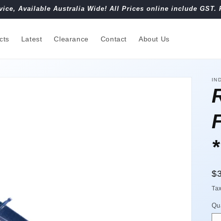
vice, Available Australia Wide! All Prices online include GST. 
cts
Latest
Clearance
Contact
About Us
IN
R
$
pr
Ta
Qu
Qu