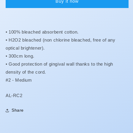
Buy it now
• 100% bleached absorbent cotton.
•
H2O2 bleached (non chlorine bleached, free of any
optical brightener).
•
300cm long.
•
Good protection of gingival wall thanks to the high
density of the cord.
#2 - Medium
SKU:
AL-RC2
Share