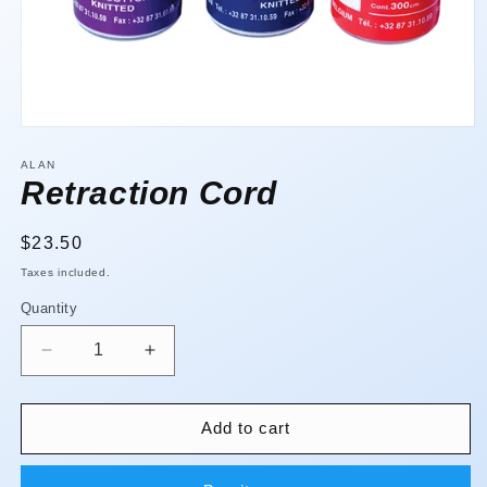
Open
media
1
ALAN
in
Retraction Cord
modal
Regular
$23.50
price
Taxes included.
Quantity
Quantity
Decrease
Increase
quantity
quantity
for
for
Retraction
Retraction
Add to cart
Cord
Cord