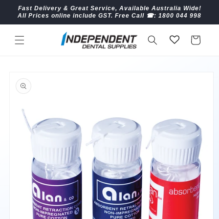
Skip to
Fast Delivery & Great Service, Available Australia Wide!
content
All Prices online include GST. Free Call ☎︎: 1800 044 998
Cart
Skip to
product
information