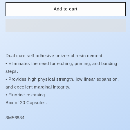
for
for
RelyX
RelyX
Add to cart
Unicem
Unicem
-
-
Maxicap
Maxicap
Dual cure self-adhesive universal resin cement.
•
Eliminates the need for etching, priming, and bonding
steps.
•
Provides high physical strength, low linear expansion,
and excellent marginal integrity.
• Fluoride releasing.
Box of 20 Capsules.
SKU:
3M56834