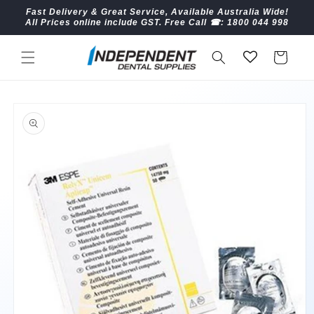
Skip to
Fast Delivery & Great Service, Available Australia Wide!
content
All Prices online include GST. Free Call ☎︎: 1800 044 998
Cart
Skip to
product
information