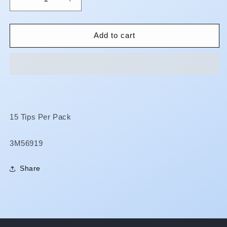
Decrease
Increase
quantity
quantity
for
for
RelyX
RelyX
Add to cart
Unicem
Unicem
2
2
-
-
Automix
Automix
Tips
Tips
15 Tips Per Pack
SKU:
3M56919
Share