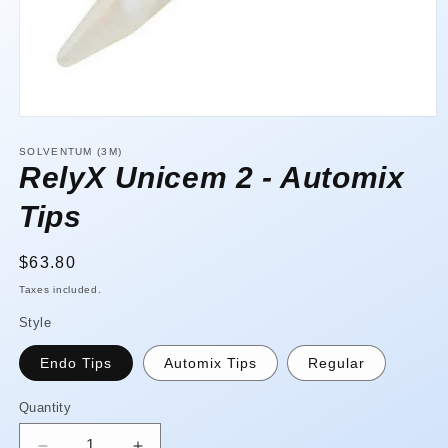
Open
media
1
SOLVENTUM (3M)
in
RelyX Unicem 2 - Automix
modal
Tips
Regular
$63.80
price
Taxes included.
Style
Endo Tips
Automix Tips
Regular
Quantity
Quantity