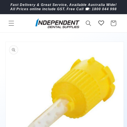
Skip to
Fast Delivery & Great Service, Available Australia Wide!
content
All Prices online include GST. Free Call ☎︎: 1800 044 998
Cart
Skip to
product
information