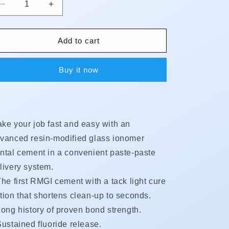
Decrease
Increase
quantity
quantity
for
for
RelyX
RelyX
Add to cart
Luting
Luting
Plus
Plus
Buy it now
Automix
Automix
-
-
Value
Value
Kit
Kit
ke your job fast and easy with an
vanced resin-modified glass ionomer
ntal cement in a convenient paste-paste
livery system.
he first RMGI cement with a tack light cure
tion that shortens clean-up to seconds.
ong history of proven bond strength.
ustained fluoride release.