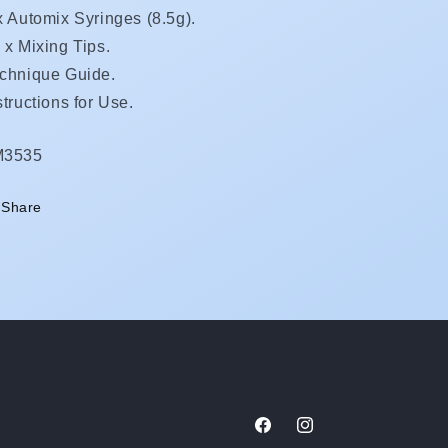
x Automix Syringes (
8.5g).
 x Mixing Tips.
chnique Guide.
structions for Use.
KU:
M3535
Share
Facebook
Instagram