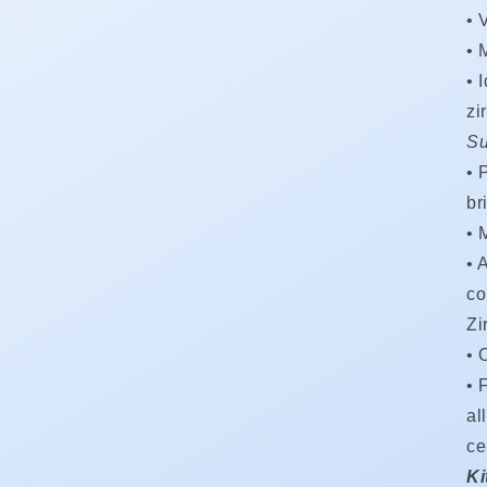
•
V
•
M
•
zi
Su
•
br
•
•
A
co
Zi
•
• 
al
ce
Ki