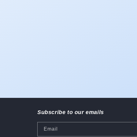
Subscribe to our emails
Email