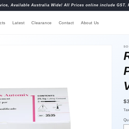
vice, Available Australia Wide! All Prices online include GST. 
cts
Latest
Clearance
Contact
About Us
SO
R
$
pr
Ta
Qu
Qu