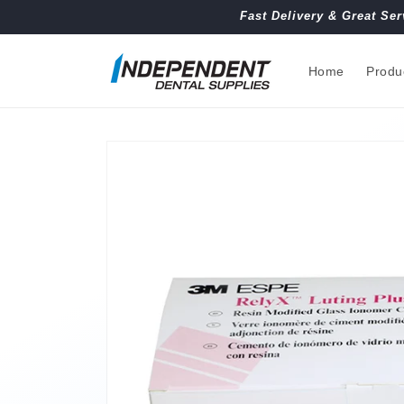
Skip to
Fast Delivery & Great Ser
content
Home
Produ
Skip to
product
information