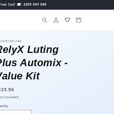
Free Call ☎︎: 1800 044 998
Log
Cart
in
LVENTUM (3M)
RelyX Luting
Plus Automix -
Value Kit
egular
323.50
ice
xes included.
antity
antity