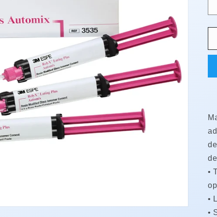
Ma
ad
de
de
•
T
op
•
L
•
S