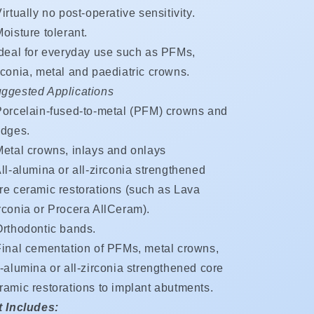
irtually no post-operative sensitivity.
oisture tolerant.
Ideal for everyday use such as PFMs,
rconia, metal and paediatric crowns.
ggested Applications
Porcelain-fused-to-metal (PFM) crowns and
idges.
Metal crowns, inlays and onlays
ll-alumina or all-zirconia strengthened
re ceramic restorations (such as Lava
rconia or Procera AllCeram).
Orthodontic bands.
Final cementation of PFMs, metal crowns,
l-alumina or all-zirconia strengthened core
ramic restorations to implant abutments.
t Includes: