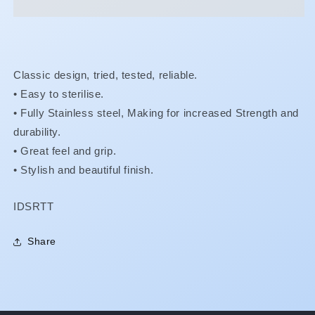
Forceps
Forceps
Classic design, tried, tested, reliable.
• Easy to sterilise.
•
Fully Stainless steel, Making for increased Strength and
durability.
•
Great feel and grip.
•
Stylish and beautiful finish.
SKU:
IDSRTT
Share