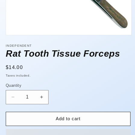
Open
media
1
INDEPENDENT
in
Rat Tooth Tissue Forceps
modal
Regular
$14.00
price
Taxes included.
Quantity
Quantity
Decrease
Increase
quantity
quantity
for
for
Rat
Rat
Add to cart
Tooth
Tooth
Tissue
Tissue