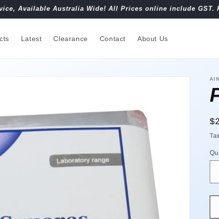
vice, Available Australia Wide! All Prices online include GST. 
cts
Latest
Clearance
Contact
About Us
AI
R
$
pr
Ta
Qu
Qu