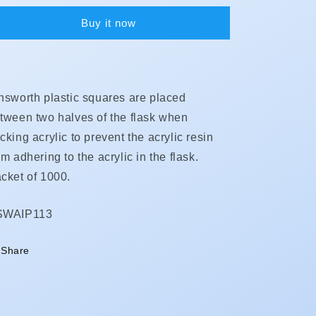
Buy it now
nsworth plastic squares are placed
tween two halves of the flask when
cking acrylic to prevent the acrylic resin
om adhering to the acrylic in the flask.
cket of 1000.
KU:
SWAIP113
Share