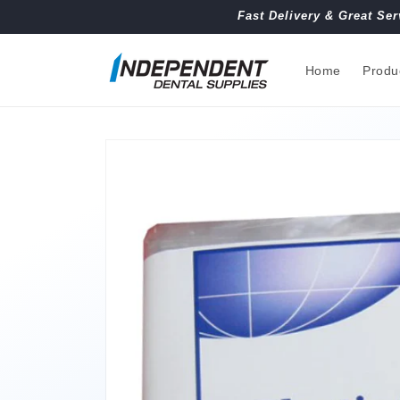
Skip to
Fast Delivery & Great Ser
content
Home
Produ
Skip to
product
information