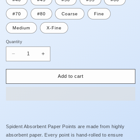
#70
#80
Coarse
Fine
Medium
X-Fine
Quantity
Quantity
Decrease
Increase
quantity
quantity
for
for
Paper
Paper
Add to cart
Points
Points
-
-
Absorbable
Absorbable
-
-
Cell
Cell
Packs**WHILE
Packs**WHILE
STOCK
STOCK
Spident Absorbent Paper Points are made from highly
LASTS**
LASTS**
absorbent paper. Every point is hand-rolled to ensure