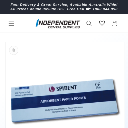
Skip to
Fast Delivery & Great Service, Available Australia Wide!
content
All Prices online include GST. Free Call ☎︎: 1800 044 998
Cart
Skip to
product
information