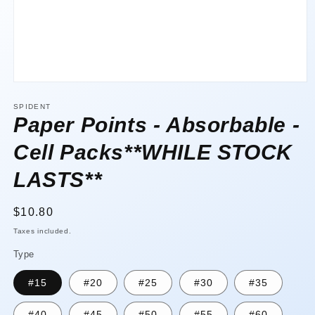
Open
media
1
SPIDENT
in
Paper Points - Absorbable -
modal
Cell Packs**WHILE STOCK
LASTS**
Regular
$10.80
price
Taxes included.
Type
#15
#20
#25
#30
#35
#40
#45
#50
#55
#60