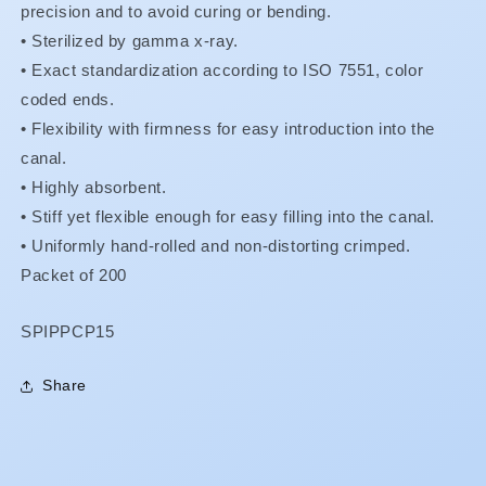
precision and to avoid curing or bending.
• Sterilized by gamma x-ray.
•
Exact standardization according to ISO 7551, color
coded ends.
•
Flexibility with firmness for easy introduction into the
canal.
•
Highly absorbent.
•
Stiff yet flexible enough for easy filling into the canal.
•
Uniformly hand-rolled and non-distorting crimped.
Packet of 200
SKU:
SPIPPCP15
Share