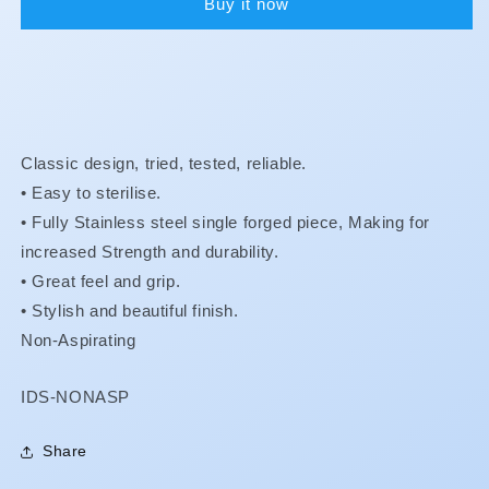
Buy it now
Classic design, tried, tested, reliable.
• Easy to sterilise.
•
Fully Stainless steel single forged piece, Making for
increased Strength and durability.
•
Great feel and grip.
•
Stylish and beautiful finish.
Non-Aspirating
SKU:
IDS-NONASP
Share