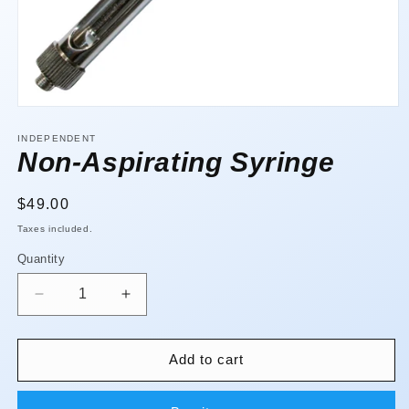
Open
media
1
INDEPENDENT
in
Non-Aspirating Syringe
modal
Regular
$49.00
price
Taxes included.
Quantity
Quantity
Decrease
Increase
quantity
quantity
for
for
Non-
Non-
Add to cart
Aspirating
Aspirating
Syringe
Syringe