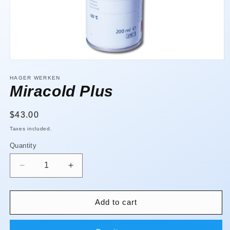
Open
media
1
HAGER WERKEN
in
Miracold Plus
modal
Regular
$43.00
price
Taxes included.
Quantity
Quantity
Decrease
Increase
quantity
quantity
for
for
Miracold
Miracold
Add to cart
Plus
Plus