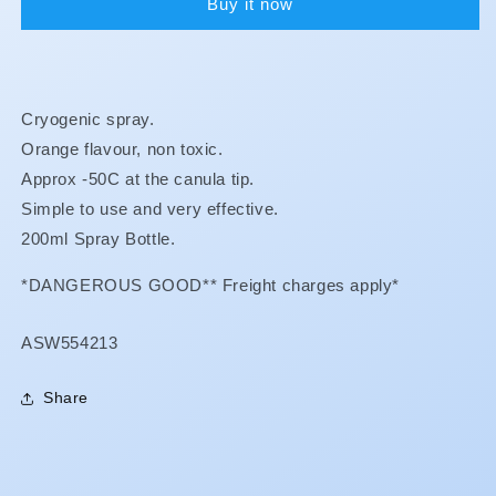
Buy it now
Cryogenic spray.
Orange flavour, non toxic.
Approx -50C at the canula tip.
Simple to use and very effective.
200ml Spray Bottle.
*DANGEROUS GOOD** Freight charges apply*
SKU:
ASW554213
Share