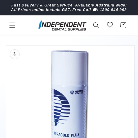
Skip to
Fast Delivery & Great Service, Available Australia Wide!
content
All Prices online include GST. Free Call ☎︎: 1800 044 998
Cart
Skip to
product
information