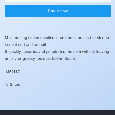
-
-
Moisturising
Moisturising
Buy it now
Lotion
Lotion
Moisturising Lotion conditions and moisturises the skin to
keep it soft and smooth.
It quickly absorbs and penetrates the skin without leaving
an oily or greasy residue. 500ml Bottle.
SKU:
JJ61117
Share