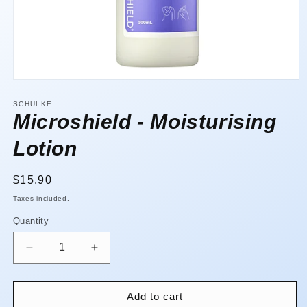
Open
media
1
SCHULKE
in
Microshield - Moisturising
modal
Lotion
Regular
$15.90
price
Taxes included.
Quantity
Quantity
Decrease
Increase
quantity
quantity
for
for
Microshield
Microshield
Add to cart