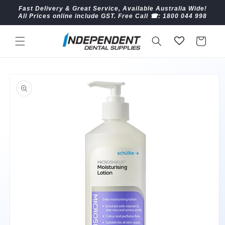
Skip to
Fast Delivery & Great Service, Available Australia Wide!
content
All Prices online include GST. Free Call ☎︎: 1800 044 998
Cart
Skip to
product
information