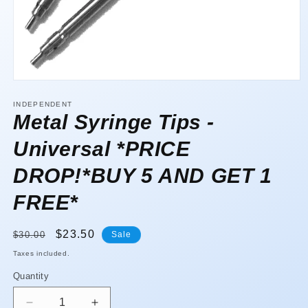
Open
media
1
INDEPENDENT
in
Metal Syringe Tips -
modal
Universal *PRICE
DROP!*BUY 5 AND GET 1
FREE*
Regular
Sale
$23.50
$30.00
Sale
price
price
Taxes included.
Quantity
Quantity