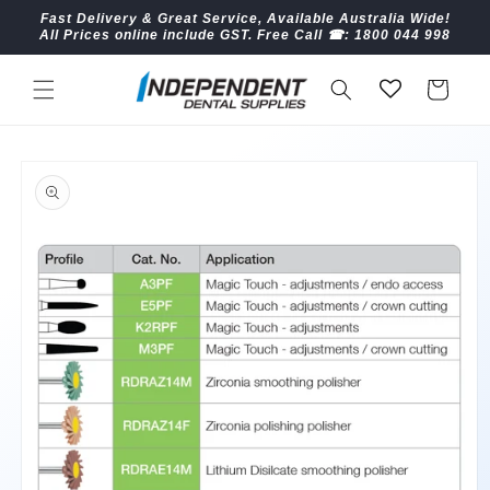
Skip to
Fast Delivery & Great Service, Available Australia Wide!
content
All Prices online include GST. Free Call ☎︎: 1800 044 998
Cart
Skip to
product
information