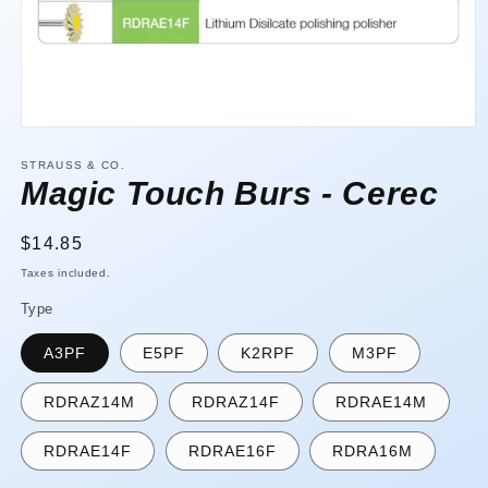
Open
media
1
STRAUSS & CO.
in
Magic Touch Burs - Cerec
modal
Regular
$14.85
price
Taxes included.
Type
A3PF
E5PF
K2RPF
M3PF
RDRAZ14M
RDRAZ14F
RDRAE14M
RDRAE14F
RDRAE16F
RDRA16M