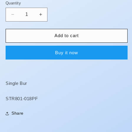
Quantity
Quantity
Decrease
Increase
quantity
quantity
for
for
Magic
Magic
Add to cart
Touch
Touch
Burs
Burs
Buy it now
-
-
Cerec
Cerec
Single Bur
SKU:
STR801-018PF
Share