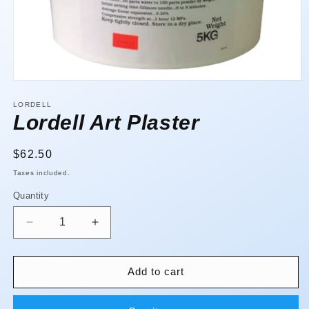
Open
media
1
LORDELL
in
Lordell Art Plaster
modal
Regular
$62.50
price
Taxes included.
Quantity
Quantity
Decrease
Increase
quantity
quantity
for
for
Lordell
Lordell
Add to cart
Art
Art
Plaster
Plaster