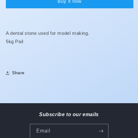
Buy it now
A dental stone used for model making.
5kg Pail
Share
Subscribe to our emails
Email