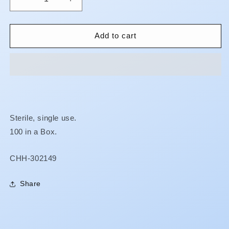
Decrease
Increase
quantity
quantity
for
for
Leur-
Leur-
Add to cart
Lok
Lok
Syringes
Syringes
-
-
BARE
BARE
MEDICAL
MEDICAL
Sterile, single use.
100 in a Box.
SKU:
CHH-302149
Share