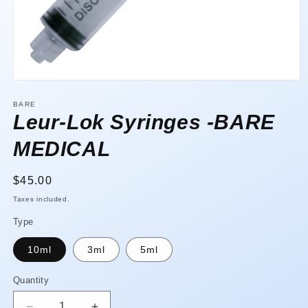
Open
media
1
BARE
in
Leur-Lok Syringes -BARE
modal
MEDICAL
Regular
$45.00
price
Taxes included.
Type
10ml
3ml
5ml
Quantity
Quantity