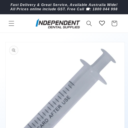
Skip to
Fast Delivery & Great Service, Available Australia Wide!
content
All Prices online include GST. Free Call ☎︎: 1800 044 998
Cart
Skip to
product
information