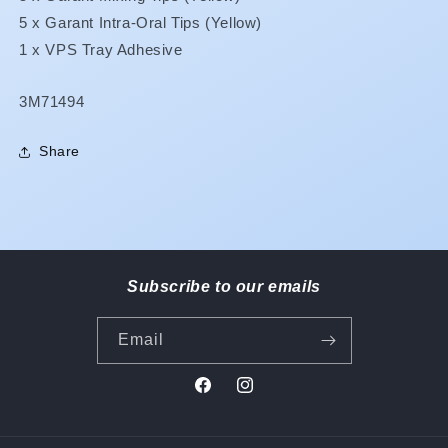
5 x Garant Intra-Oral Tips (Yellow)
1 x VPS Tray Adhesive
SKU:
3M71494
Share
Subscribe to our emails
Email
Facebook
Instagram