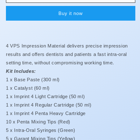
4
4
-
-
Buy it now
Penta
Penta
-
-
Heavy
Heavy
Body
Body
-
-
4 VPS Impression Material delivers precise impression
Intro
Intro
Kit
Kit
results and offers dentists and patients a fast intra-oral
setting time, without compromising working time.
Kit Includes:
1 x Base Paste (300 ml)
1 x Catalyst (60 ml)
1 x Imprint 4 Light Cartridge (50 ml)
1 x Imprint 4 Regular Cartridge (50 ml)
1 x Imprint 4 Penta Heavy Cartridge
10 x Penta Mixing Tips (Red)
5 x Intra-Oral Syringes (Green)
5 x Garant Mixing Tips (Yellow)