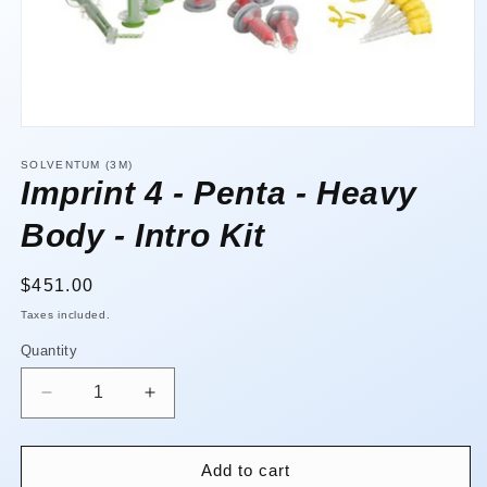
Open
media
1
SOLVENTUM (3M)
in
Imprint 4 - Penta - Heavy
modal
Body - Intro Kit
Regular
$451.00
price
Taxes included.
Quantity
Quantity
Decrease
Increase
quantity
quantity
for
for
Imprint
Imprint
Add to cart