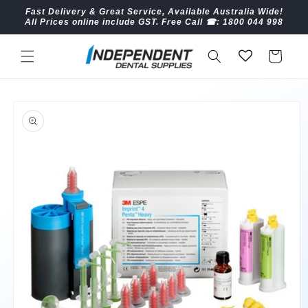
Skip to
Fast Delivery & Great Service, Available Australia Wide!
content
All Prices online include GST. Free Call ☎︎: 1800 044 998
Cart
Skip to
product
information