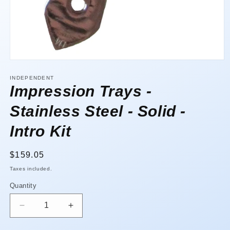
Open
media
1
INDEPENDENT
in
Impression Trays -
modal
Stainless Steel - Solid -
Intro Kit
Regular
$159.05
price
Taxes included.
Quantity
Quantity
Decrease
Increase
quantity
quantity