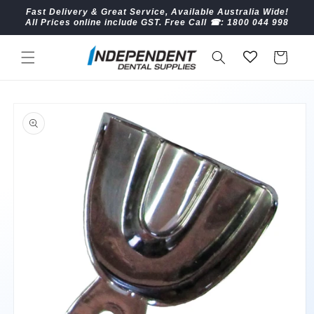
Skip to
Fast Delivery & Great Service, Available Australia Wide!
content
All Prices online include GST. Free Call ☎︎: 1800 044 998
Cart
Skip to
product
information