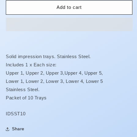
for
for
Impression
Impression
Add to cart
Trays
Trays
-
-
Stainless
Stainless
Steel
Steel
-
-
Solid
Solid
-
-
Solid impression trays. Stainless Steel.
Intro
Intro
Includes 1 x Each size:
Kit
Kit
Upper 1, Upper 2,
Upper
3,
Upper
4,
Upper
5,
Lower 1,
Lower
2,
Lower
3,
Lower
4,
Lower
5
Stainless Steel.
Packet of 10 Trays
SKU:
IDSST10
Share