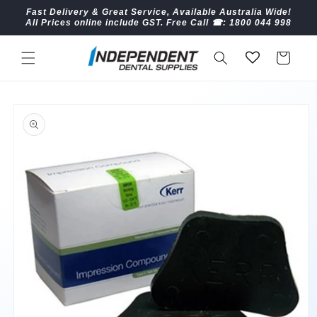
Skip to
Fast Delivery & Great Service, Available Australia Wide!
content
All Prices online include GST. Free Call ☎︎: 1800 044 998
Cart
Skip to
product
information