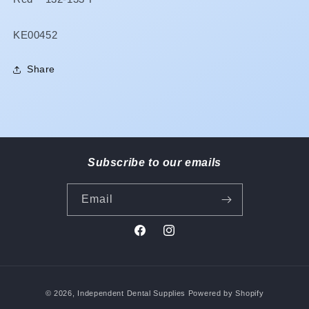
SKU:
KE00452
Share
Subscribe to our emails
Email
Facebook
Instagram
Payment
© 2026,
Independent Dental Supplies
Powered by Shopify
methods