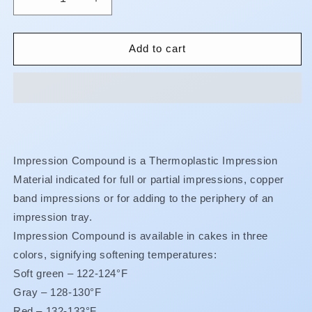
Decrease
Increase
quantity
quantity
for
for
Impression
Impression
Add to cart
Compound
Compound
Cakes
Cakes
Impression Compound is a Thermoplastic Impression
Material indicated for full or partial impressions, copper
band impressions or for adding to the periphery of an
impression tray.
Impression Compound is available in cakes in three
colors, signifying softening temperatures:
Soft green – 122-124°F
Gray – 128-130°F
Red – 132-133°F