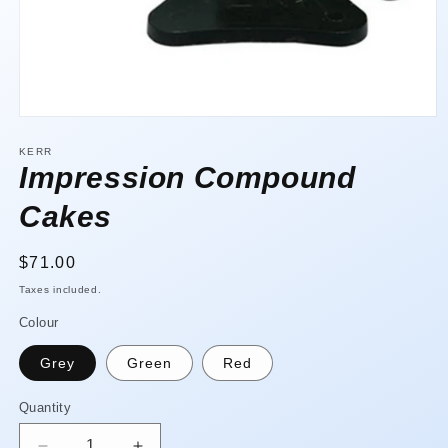
Open
media
1
KERR
in
Impression Compound
modal
Cakes
Regular
$71.00
price
Taxes included.
Colour
Grey
Green
Red
Quantity
Quantity