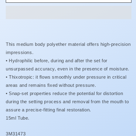
F
F
-
-
Catalyst
Catalyst
Paste
Paste
This medium body polyether material offers high-precision
impressions.
•
Hydrophilic before, during and after the set for
unsurpassed accuracy, even in the presence of moisture.
•
Thixotropic: it flows smoothly under pressure in critical
areas and remains fixed without pressure.
• Snap-set properties reduce the potential for distortion
during the setting process and removal from the mouth to
assure a precise-fitting final restoration.
15ml Tube.
SKU:
3M31473