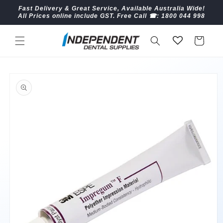
Skip to
Fast Delivery & Great Service, Available Australia Wide!
content
All Prices online include GST. Free Call ☎︎: 1800 044 998
Cart
Skip to
product
information