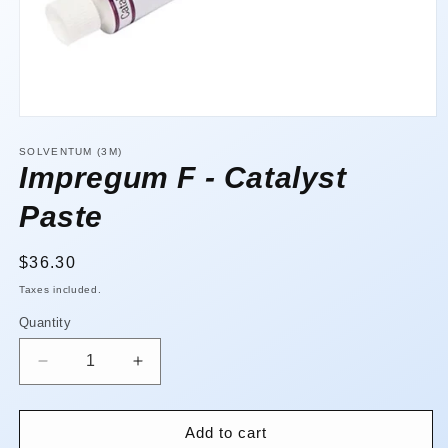
Open
media
1
SOLVENTUM (3M)
in
Impregum F - Catalyst
modal
Paste
Regular
$36.30
price
Taxes included.
Quantity
Quantity
Decrease
Increase
quantity
quantity
for
for
Impregum
Impregum
Add to cart