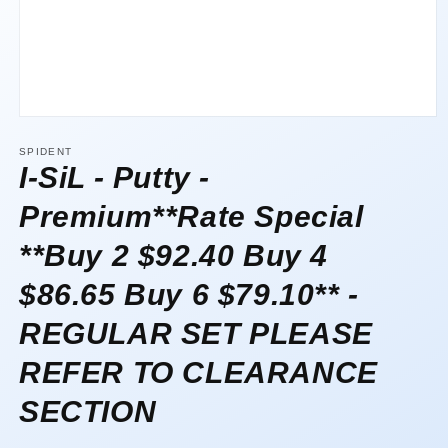
Open
media
1
SPIDENT
in
I-SiL - Putty -
modal
Premium**Rate Special
**Buy 2 $92.40 Buy 4
$86.65 Buy 6 $79.10** -
REGULAR SET PLEASE
REFER TO CLEARANCE
SECTION