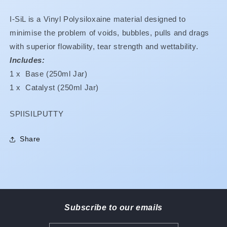
Special
Special
**Buy
**Buy
I-SiL is a Vinyl Polysiloxaine material designed to
2
2
$92.40
$92.40
minimise the problem of voids, bubbles, pulls and drags
Buy
Buy
with superior flowability, tear strength and wettability.
4
4
Includes:
$86.65
$86.65
1 x Base (250ml Jar)
Buy
Buy
6
6
1 x Catalyst (250ml Jar)
$79.10**
$79.10**
-
-
SKU:
SPIISILPUTTY
REGULAR
REGULAR
SET
SET
PLEASE
PLEASE
Share
REFER
REFER
TO
TO
CLEARANCE
CLEARANCE
SECTION
SECTION
Subscribe to our emails