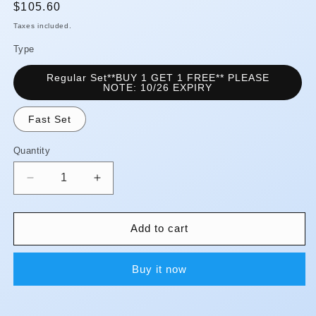
Regular
$105.60
price
Taxes included.
Type
Regular Set**BUY 1 GET 1 FREE** PLEASE
NOTE: 10/26 EXPIRY
Fast Set
Quantity
Quantity
Decrease
Increase
quantity
quantity
for
for
I-
I-
Add to cart
SiL
SiL
-
-
Buy it now
Putty
Putty
-
-
Premium**Rate
Premium**Rate