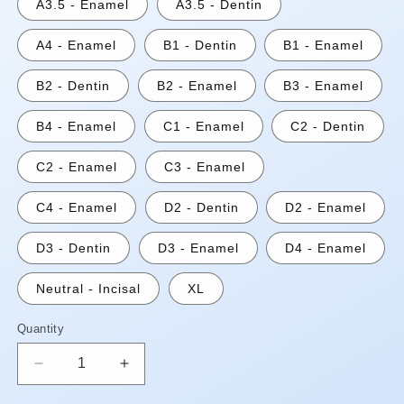
A3.5 - Enamel
A3.5 - Dentin
A4 - Enamel
B1 - Dentin
B1 - Enamel
B2 - Dentin
B2 - Enamel
B3 - Enamel
B4 - Enamel
C1 - Enamel
C2 - Dentin
C2 - Enamel
C3 - Enamel
C4 - Enamel
D2 - Dentin
D2 - Enamel
D3 - Dentin
D3 - Enamel
D4 - Enamel
Neutral - Incisal
XL
Quantity
Quantity
Decrease
Increase
quantity
quantity