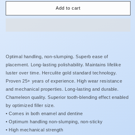
for
for
Herculite
Herculite
Add to cart
XRV
XRV
Ultra
Ultra
-
-
Syringes
Syringes
Optimal handling, non-slumping. Superb ease of
placement. Long-lasting polishability. Maintains lifelike
luster over time. Herculite gold standard technology.
Proven 25+ years of experience. High wear resistance
and mechanical properties. Long-lasting and durable.
Chameleon quality. Superior tooth-blending effect enabled
by optimized filler size.
• Comes in both enamel and dentine
•
Optimum handling non-slumping, non-sticky
•
High mechanical strength