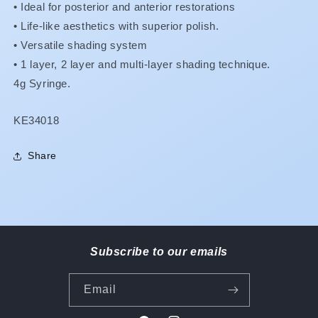
•
Ideal for posterior and anterior restorations
•
Life-like aesthetics with superior polish.
•
Versatile shading system
•
1 layer, 2 layer and multi-layer shading technique.
4g Syringe.
SKU:
KE34018
Share
Subscribe to our emails
Email