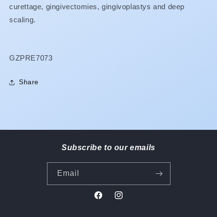
curettage, gingivectomies, gingivoplastys and deep
scaling.
SKU:
GZPRE7073
Share
Subscribe to our emails
Email
Facebook
Instagram