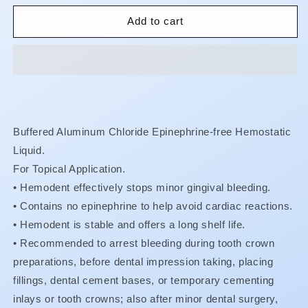
for
for
Hemodent
Hemodent
Add to cart
Buffered Aluminum Chloride Epinephrine-free Hemostatic
Liquid.
For Topical Application.
• Hemodent effectively stops minor gingival bleeding.
•
Contains no epinephrine to help avoid cardiac reactions.
•
Hemodent is stable and offers a long shelf life.
•
Recommended to arrest bleeding during tooth crown
preparations, before dental impression taking, placing
fillings, dental cement bases, or temporary cementing
inlays or tooth crowns; also after minor dental surgery,