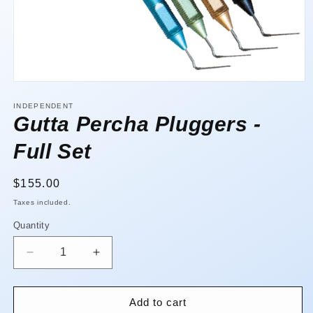
Open
media
1
INDEPENDENT
in
Gutta Percha Pluggers -
modal
Full Set
Regular
$155.00
price
Taxes included.
Quantity
Quantity
Decrease
Increase
quantity
quantity
for
for
Gutta
Gutta
Add to cart