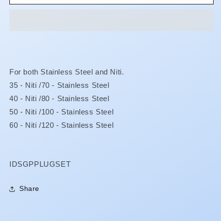
Percha
Percha
Pluggers
Pluggers
-
-
Full
Full
Set
Set
For both Stainless Steel and Niti.
35 - Niti /70 - Stainless Steel
40 - Niti /80 - Stainless Steel
50 - Niti /100 - Stainless Steel
60 - Niti /120 - Stainless Steel
SKU:
IDSGPPLUGSET
Share