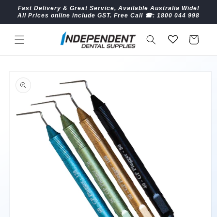
Skip to
Fast Delivery & Great Service, Available Australia Wide!
content
All Prices online include GST. Free Call ☎︎: 1800 044 998
Cart
Skip to
product
information