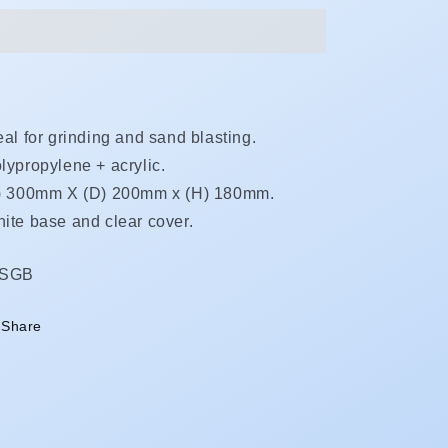
eal for grinding and sand blasting.
lypropylene + acrylic.
) 300mm X (D) 200mm x (H) 180mm.
ite base and clear cover.
KU:
DSGB
Share