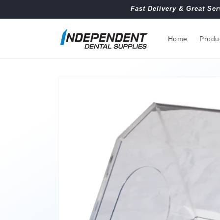
Skip to
Fast Delivery & Great Ser
content
Home
Produ
Skip to
product
information