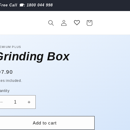
Free Call ☎︎: 1800 044 998
Log
Cart
in
EMIUM PLUS
Grinding Box
egular
97.90
ice
xes included.
antity
antity
Decrease
Increase
quantity
quantity
for
for
Grinding
Grinding
Add to cart
Box
Box