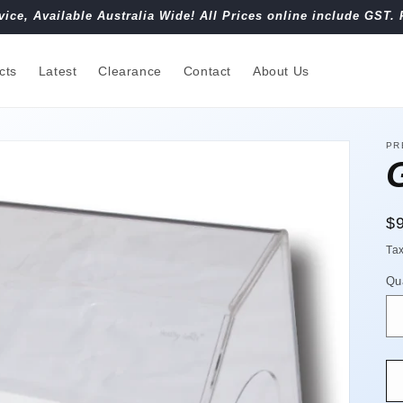
vice, Available Australia Wide! All Prices online include GST. 
cts
Latest
Clearance
Contact
About Us
PR
R
$
pr
Ta
Qu
Qu