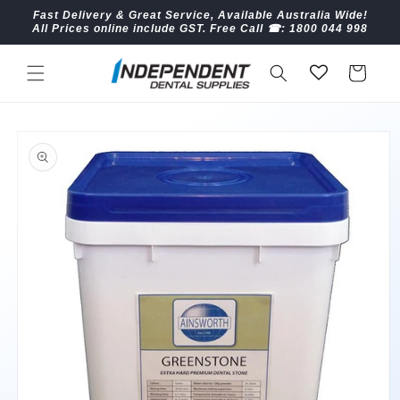
Skip to
Fast Delivery & Great Service, Available Australia Wide!
content
All Prices online include GST. Free Call ☎︎: 1800 044 998
Cart
Skip to
product
information