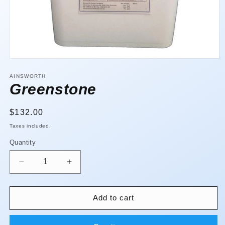
Open
media
1
AINSWORTH
in
Greenstone
modal
Regular
$132.00
price
Taxes included.
Quantity
Quantity
Decrease
Increase
quantity
quantity
for
for
Greenstone
Greenstone
Add to cart