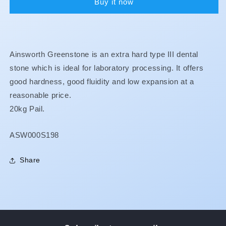
Buy it now
Ainsworth Greenstone is an extra hard type III dental
stone which is ideal for laboratory processing. It offers
good hardness, good fluidity and low expansion at a
reasonable price.
20kg Pail.
SKU:
ASW000S198
Share