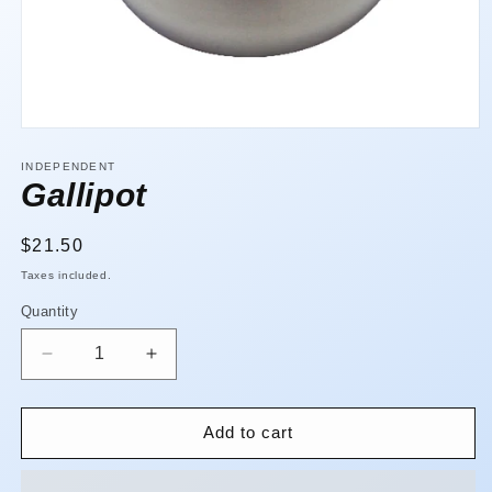
Open
media
1
INDEPENDENT
in
Gallipot
modal
Regular
$21.50
price
Taxes included.
Quantity
Quantity
Decrease
Increase
quantity
quantity
for
for
Gallipot
Gallipot
Add to cart