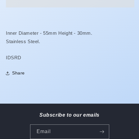
Inner Diameter - 55mm Height - 30mm.
Stainless Steel.
SKU:
IDSRD
Share
Subscribe to our emails
Email