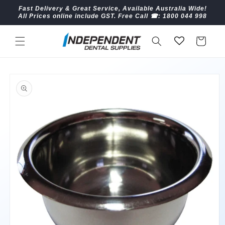
Skip to
Fast Delivery & Great Service, Available Australia Wide!
content
All Prices online include GST. Free Call ☎︎: 1800 044 998
Cart
Skip to
product
information