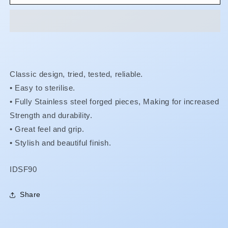
-
-
#90
#90
Cowhorn
Cowhorn
Left
Left
Upper
Upper
Molars
Molars
Classic design, tried, tested, reliable.
• Easy to sterilise.
•
Fully Stainless steel forged pieces, Making for increased
Strength and durability.
•
Great feel and grip.
•
Stylish and beautiful finish.
SKU:
IDSF90
Share