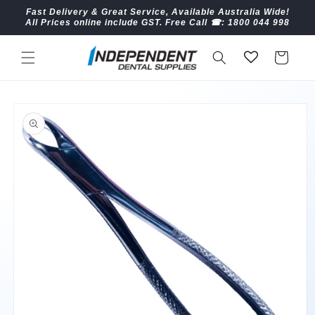
Skip to
Fast Delivery & Great Service, Available Australia Wide!
content
All Prices online include GST. Free Call ☎︎: 1800 044 998
Cart
Skip to
product
information