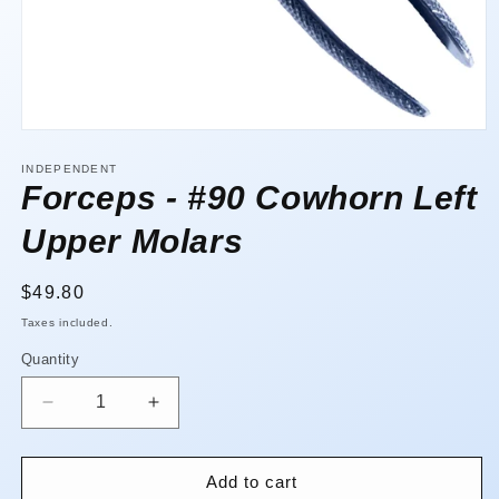
Open
media
1
INDEPENDENT
in
Forceps - #90 Cowhorn Left
modal
Upper Molars
Regular
$49.80
price
Taxes included.
Quantity
Quantity
Decrease
Increase
quantity
quantity
for
for
Forceps
Forceps
Add to cart