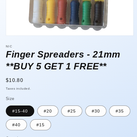
Open
media
1
NIC
in
Finger Spreaders - 21mm
modal
**BUY 5 GET 1 FREE**
Regular
$10.80
price
Taxes included.
Size
#15-40
#20
#25
#30
#35
#40
#15