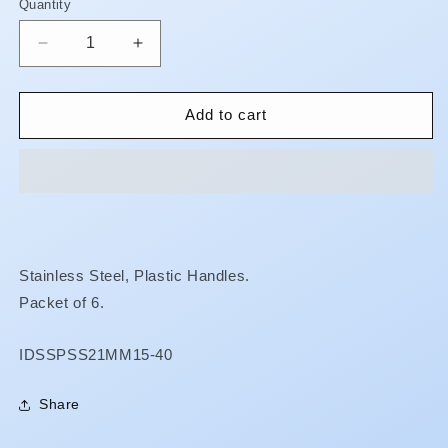
Quantity
Quantity
Decrease
Increase
quantity
quantity
for
for
Finger
Finger
Add to cart
Spreaders
Spreaders
-
-
21mm
21mm
**BUY
**BUY
5
5
GET
GET
1
1
Stainless Steel, Plastic Handles.
FREE**
FREE**
Packet of 6.
SKU:
IDSSPSS21MM15-40
Share