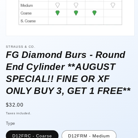
Open
media
1
STRAUSS & CO.
in
FG Diamond Burs - Round
modal
End Cylinder **AUGUST
SPECIAL!! FINE OR XF
ONLY BUY 3, GET 1 FREE**
Regular
$32.00
price
Taxes included.
Type
D12FRC - Coarse
D12FRM - Medium