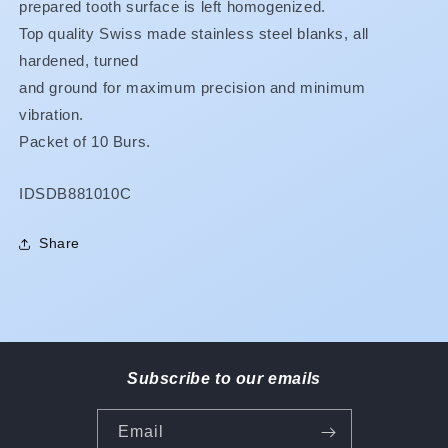
prepared tooth surface is left homogenized.
Top quality Swiss made stainless steel blanks, all
hardened, turned
and ground for maximum precision and minimum
vibration.
Packet of 10 Burs.
SKU:
IDSDB881010C
Share
Subscribe to our emails
Email