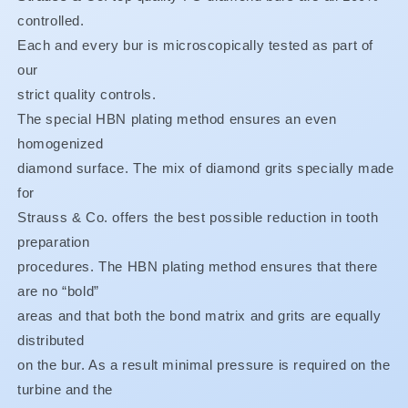
SPECIAL!!
SPECIAL!!
controlled.
FINE
FINE
OR
OR
Each and every bur is microscopically tested as part of
XF
XF
our
ONLY
ONLY
strict quality controls.
BUY
BUY
3,
3,
The special HBN plating method ensures an even
GET
GET
homogenized
1
1
diamond surface. The mix of diamond grits specially made
FREE**
FREE**
for
Strauss & Co. offers the best possible reduction in tooth
preparation
procedures. The HBN plating method ensures that there
are no “bold”
areas and that both the bond matrix and grits are equally
distributed
on the bur. As a result minimal pressure is required on the
turbine and the