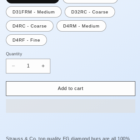
D31FRM - Medium
D32RC - Coarse
D4RC - Coarse
D4RM - Medium
D4RF - Fine
Quantity
Quantity
Decrease
Increase
quantity
quantity
for
for
FG
FG
Add to cart
Diamond
Diamond
Burs
Burs
-
-
Round
Round
End
End
Cylinder
Cylinder
**AUGUST
**AUGUST
Strauss & Co. top quality FG diamond burs are all 100%