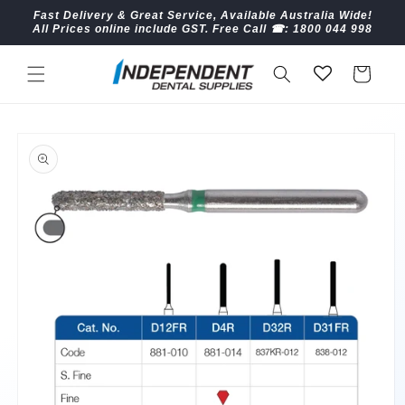
Skip to
Fast Delivery & Great Service, Available Australia Wide!
content
All Prices online include GST. Free Call ☎︎: 1800 044 998
Cart
Skip to
product
information