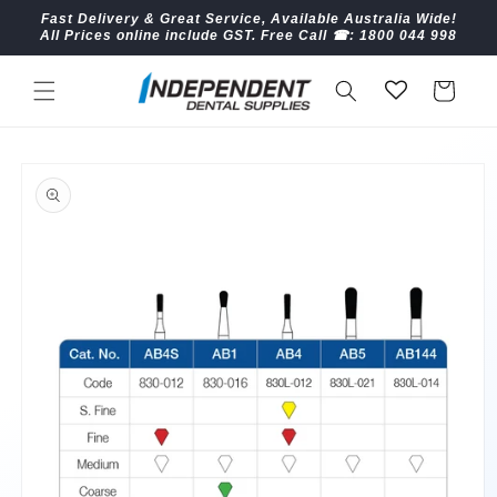
Skip to
Fast Delivery & Great Service, Available Australia Wide!
content
All Prices online include GST. Free Call ☎︎: 1800 044 998
Cart
Skip to
product
information