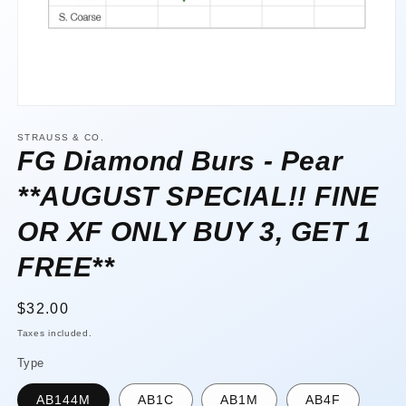
Open
media
1
STRAUSS & CO.
in
FG Diamond Burs - Pear
modal
**AUGUST SPECIAL!! FINE
OR XF ONLY BUY 3, GET 1
FREE**
Regular
$32.00
price
Taxes included.
Type
AB144M
AB1C
AB1M
AB4F