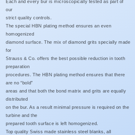
Each and every bur is microscopically tested as part of
BUY
BUY
our
3,
3,
strict quality controls.
GET
GET
1
1
The special HBN plating method ensures an even
FREE**
FREE**
homogenized
diamond surface. The mix of diamond grits specially made
for
Strauss & Co. offers the best possible reduction in tooth
preparation
procedures. The HBN plating method ensures that there
are no “bold”
areas and that both the bond matrix and grits are equally
distributed
on the bur. As a result minimal pressure is required on the
turbine and the
prepared tooth surface is left homogenized.
Top quality Swiss made stainless steel blanks, all