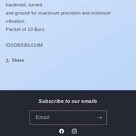
hardened, turned
and ground for maximum precision and minimum
vibration.
Packet of 10 Burs.
SKU:
IDSDB830L014M
Share
Subscribe to our emails
Email
Facebook
Instagram