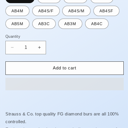
AB4M
AB4S/F
AB4S/M
AB4SF
AB5M
AB3C
AB3M
AB4C
Quantity
Quantity
Decrease
Increase
quantity
quantity
for
for
FG
FG
Add to cart
Diamond
Diamond
Burs
Burs
-
-
Pear
Pear
**AUGUST
**AUGUST
SPECIAL!!
SPECIAL!!
FINE
FINE
Strauss & Co. top quality FG diamond burs are all 100%
OR
OR
controlled.
XF
XF
ONLY
ONLY