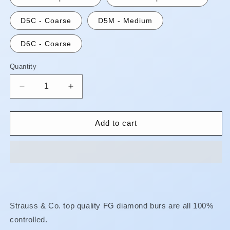
D5C - Coarse
D5M - Medium
D6C - Coarse
Quantity
Quantity
Decrease
Increase
quantity
quantity
for
for
FG
FG
Add to cart
Diamond
Diamond
Burs
Burs
-
-
Flat
Flat
End
End
Cylinder**AUGUST
Cylinder**AUGUST
SPECIAL!!
SPECIAL!!
Strauss & Co. top quality FG diamond burs are all 100%
FINE
FINE
controlled.
OR
OR