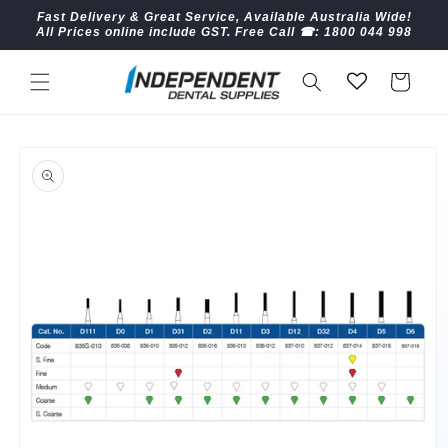
Skip to
Fast Delivery & Great Service, Available Australia Wide!
content
All Prices online include GST. Free Call ☎︎: 1800 044 998
Cart
Skip to
product
information