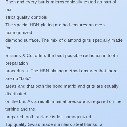
XF
XF
Each and every bur is microscopically tested as part of
ONLY
ONLY
our
BUY
BUY
strict quality controls.
3,
3,
GET
GET
The special HBN plating method ensures an even
1
1
homogenized
FREE**
FREE**
diamond surface. The mix of diamond grits specially made
for
Strauss & Co. offers the best possible reduction in tooth
preparation
procedures. The HBN plating method ensures that there
are no “bold”
areas and that both the bond matrix and grits are equally
distributed
on the bur. As a result minimal pressure is required on the
turbine and the
prepared tooth surface is left homogenized.
Top quality Swiss made stainless steel blanks, all