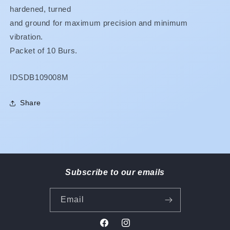
hardened, turned
and ground for maximum precision and minimum
vibration.
Packet of 10 Burs.
SKU:
IDSDB109008M
Share
Subscribe to our emails
Email
Facebook
Instagram