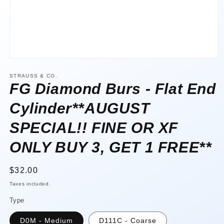
Open
media
1
STRAUSS & CO.
in
FG Diamond Burs - Flat End
modal
Cylinder**AUGUST
SPECIAL!! FINE OR XF
ONLY BUY 3, GET 1 FREE**
Regular
$32.00
price
Taxes included.
Type
D0M - Medium
D111C - Coarse