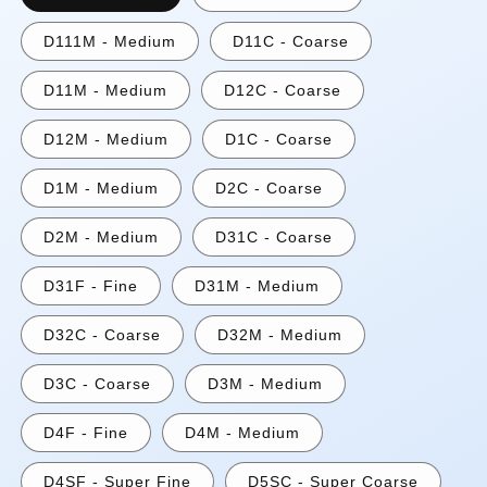
D111M - Medium
D11C - Coarse
D11M - Medium
D12C - Coarse
D12M - Medium
D1C - Coarse
D1M - Medium
D2C - Coarse
D2M - Medium
D31C - Coarse
D31F - Fine
D31M - Medium
D32C - Coarse
D32M - Medium
D3C - Coarse
D3M - Medium
D4F - Fine
D4M - Medium
D4SF - Super Fine
D5SC - Super Coarse